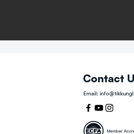
Contact 
Email:
info@tikkungl
Member Accre