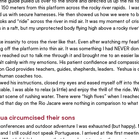
he guide pulled us over to the shore and directed us up the hill to
150 meters from this platform across the rocky river rapids.  I wa
ed us with secure harnesses. He then showed us how we were to b
ks and “ride” across the river in mid air. It was my moment of crisi
 in a raft, but my unprotected body flying high above a rocky rive
ng off the platform into thin air. It was something I had NEVER do
 reached out to talk me through it and brought me to an easier lau
alt calmly with my emotions. His patient confidence and compassio
on God provides teachers, guides, shepherds, leaders.  Yeshua is o
 human coaches too.
lowed his instructions, closed my eyes and eased myself off into 
cable, I was able to relax (a little) and enjoy the thrill of the ride. W
at scene of rushing water. There were “high fives” when I reached
 that day on the Rio Jacare were nothing in comparison to what
ua circumcised their sons
, conferences and outdoor adventure I was exhausted (but happy)
nd I still could not speak Portuguese. I arrived at the first meetin