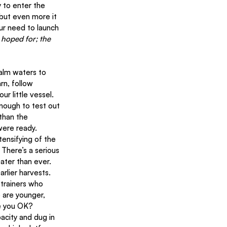
 to enter the 
 but even more it 
ur need to launch 
 hoped for; the 
rn, follow 
 little vessel. 
nough to test out 
than the 
were ready.
tensifying of the 
There’s a serious 
eater than ever. 
rlier harvests.
 trainers who 
 are younger, 
re you OK?
acity and dug in 