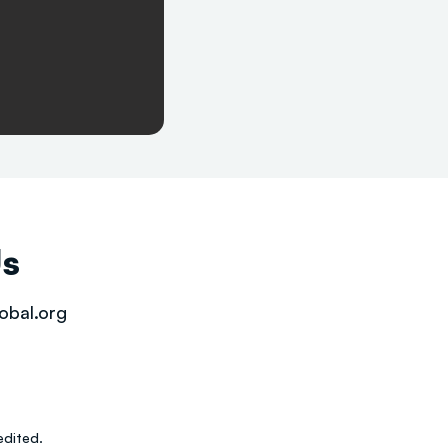
Us
obal.org
dited.