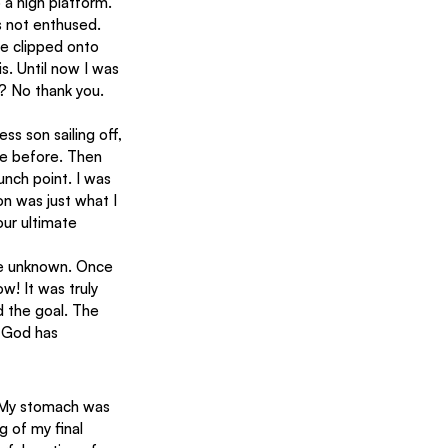
 a high platform. 
s not enthused. 
e clipped onto 
s. Until now I was 
r? No thank you.
ne before. Then 
nch point. I was 
n was just what I 
ur ultimate 
the unknown. Once 
ow! It was truly 
 the goal. The 
 God has 
. My stomach was 
g of my final 