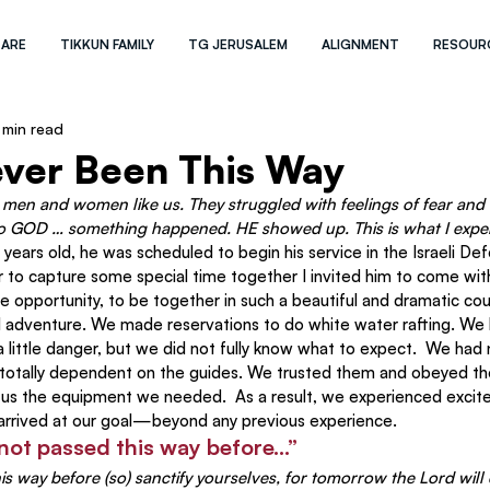
 ARE
TIKKUN FAMILY
TG JERUSALEM
ALIGNMENT
RESOUR
 min read
ever Been This Way
t men and women like us. They struggled with feelings of fear and 
o GOD … something happened. HE showed up. This is what I experi
ears old, he was scheduled to begin his service in the Israeli De
 to capture some special time together I invited him to come with
rare opportunity, to be together in such a beautiful and dramatic cou
d adventure. We made reservations to do white water rafting. We
 little danger, but we did not fully know what to expect.  We had
totally dependent on the guides. We trusted them and obeyed th
 us the equipment we needed.  As a result, we experienced excit
d arrived at our goal—beyond any previous experience.
 not passed this way before…”
s way before (so) sanctify yourselves, for tomorrow the Lord wil