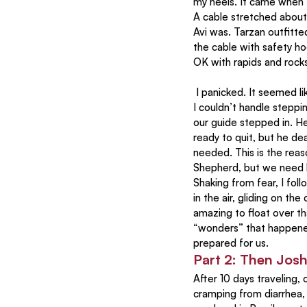
my heels. It came when t
A cable stretched about 
Avi was. Tarzan outfitt
the cable with safety hoo
OK with rapids and rocks
 I panicked. It seemed like insanity to cross the river like that. Even after watching my fearless son sailing off, 
I couldn’t handle steppi
our guide stepped in. He
ready to quit, but he de
needed. This is the reas
Shepherd, but we need
Shaking from fear, I fol
in the air, gliding on the 
amazing to float over th
“wonders” that happened
prepared for us.
Part 2: Then Josh
After 10 days traveling
cramping from diarrhea, a