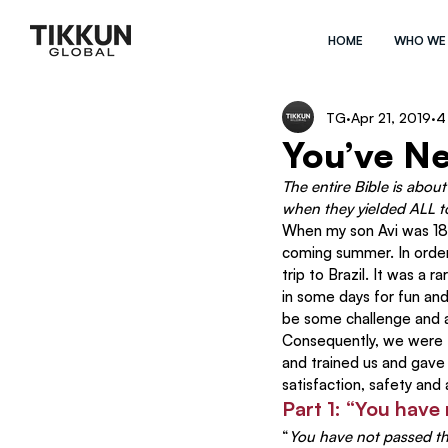
HOME
WHO WE
TG
Apr 21, 2019
4
You’ve N
The entire Bible is abou
when they yielded ALL t
When my son Avi was 18 y
coming summer. In order
trip to Brazil. It was a 
in some days for fun an
be some challenge and a
Consequently, we were 
and trained us and gave
satisfaction, safety an
Part 1: “You have
“
You have not passed thi