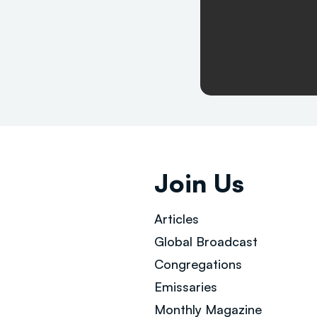
Join Us
Articles
Global Broad
cast
Congregations
Emissaries
Monthly Magazine