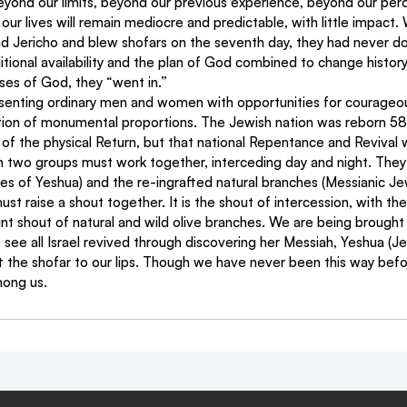
beyond our limits, beyond our previous experience, beyond our percei
 our lives will remain mediocre and predictable, with little impact.
nd Jericho and blew shofars on the seventh day, they had never do
itional availability and the plan of God combined to change histor
ses of God, they “went in.”
senting ordinary men and women with opportunities for courageous
ction of monumental proportions. The Jewish nation was reborn 58
 of the physical Return, but that national Repentance and Revival wi
en two groups must work together, interceding day and night. They 
les of Yeshua) and the re-ingrafted natural branches (Messianic Je
st raise a shout together. It is the shout of intercession, with the
oint shout of natural and wild olive branches. We are being brought 
to see all Israel revived through discovering her Messiah, Yeshua (J
ift the shofar to our lips. Though we have never been this way befor
ong us.