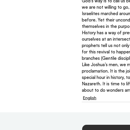
God’s way is to call us 
we are not willing to go,
Israelites marched arou
before. Yet their uncond
themselves in the purpo
History has a way of pre
ourselves at an interse
prophets tell us not only
for this revival to happ
branches (Gentile discip
Like Joshua’s men, we mu
proclamation. It is the j
special hour in history, 
Nazareth. It is time to l
about to do wonders am
English