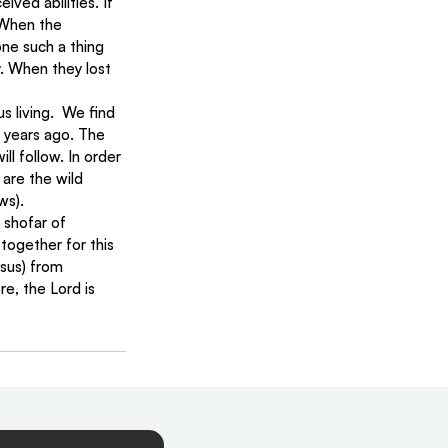
ved abilities. If 
 When the 
ne such a thing 
y. When they lost 
 living.  We find 
 years ago. The 
ll follow. In order 
are the wild 
ws).
 shofar of 
together for this 
esus) from 
e, the Lord is 