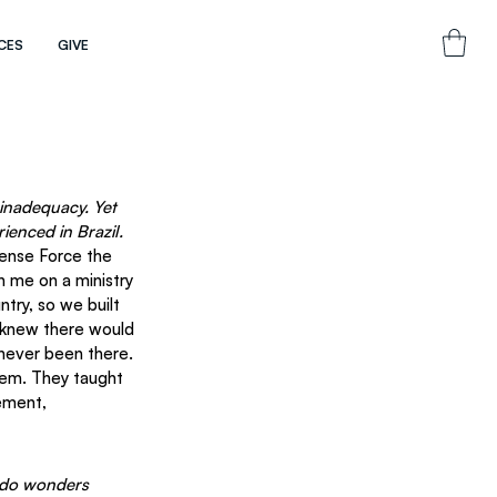
CES
GIVE
inadequacy. Yet 
enced in Brazil.
fense Force the 
 me on a ministry 
ntry, so we built 
 knew there would 
 never been there.
em. They taught 
ement, 
l do wonders 