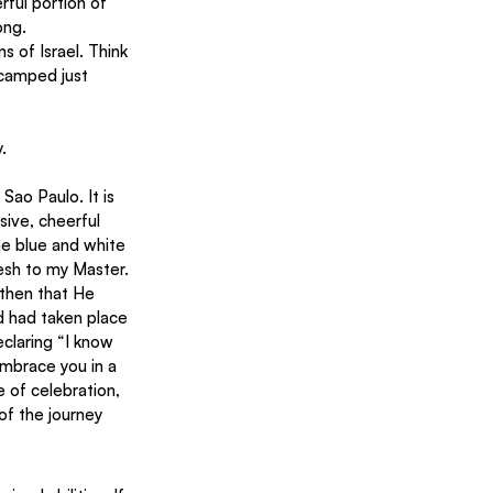
ful portion of 
ong.
 of Israel. Think 
 camped just 
.
sive, cheerful 
e blue and white 
resh to my Master. 
 then that He 
d had taken place 
claring “I know 
embrace you in a 
 of celebration, 
of the journey 