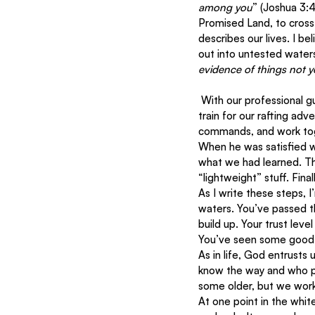
among you
” (Joshua 3:4
Promised Land, to cross 
describes our lives. I b
out into untested waters.
evidence of things not y
 With our professional guide, “Tarzan” (nicknamed for his massive muscles), we began in calm waters to 
train for our rafting ad
commands, and work toge
When he was satisfied w
what we had learned. Thi
“lightweight” stuff. Fin
As I write these steps, 
waters. You’ve passed th
build up. Your trust leve
You’ve seen some good fr
As in life, God entrusts 
know the way and who pr
some older, but we work
At one point in the whit