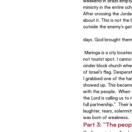
weekend in Brazil empty
ministry in the entire 
After crossing the Jorda
about it. This is not th
outside the enemy’s gate
days. God brought them 
 Maringa is a city located in the green rolling countryside of Brazil about 500 miles west of Sao Paulo. It is 
not tourist spot. I cann
cinder block church whe
of Israel’s flag. Despera
I grabbed one of the har
showed up. This became 
with the people.  When I
the Lord is calling us t
full partnership.”  Thei
laughter, tears, solemni
was born of weakness.
Part 3: “The peop