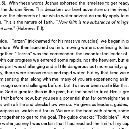
,5).  With these words Joshua exhorted the Israelites to get ready
the Jordan River. This describes our brief adventure on the river,
elieve the elements of our white water adventure readily apply to o
 This is the nature of faith.  “
Now faith is the substance of things
et seen
” (Hebrews 11:1).
venture. We then launched out into moving waters, continuing to lea
ther. “Tarzan” was the commander; the uncontested leader of our
ith our progress we entered some rapids, not the heaviest, but e
s part was challenging and a little dangerous but more satisfying 
ally, there were serious rocks and rapid water. But by that time we 
I’m sensing that, along with me, many of you are experiencing an in
rough some challenges before, but it’s never been quite like this. 
l in God is greater than in the past, but the need to trust Him is gr
uit before now, but you see a potential that far outweighs the ea
us with a little and checks how we do. He gives us leaders, guides,
epare us, watch out for us. We are in the boat with others, some
 together to get to the goal. The guide checks; “Todo bien?” A
e water journey I was certain that I had reached the limit of my cap