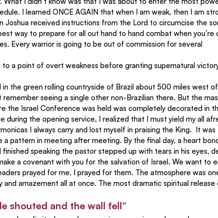
. What I didn’t know was that I was about to enter the most power
schedule. I learned ONCE AGAIN that when I am weak, then I am str
n Joshua received instructions from the Lord to circumcise the sons
e best way to prepare for all out hand to hand combat when you’re
s. Every warrior is going to be out of commission for several
to a point of overt weakness before granting supernatural victory
ot remember seeing a single other non-Brazilian there. But the mas
re the Israel Conference was held was completely decorated in th
te during the opening service, I realized that I must yield my all af
monicas I always carry and lost myself in praising the King.  It was
a pattern in meeting after meeting. By the final day, a heart bon
 finished speaking the pastor stepped up with tears in his eyes, de
o make a covenant with you for the salvation of Israel. We want to 
r leaders prayed for me, I prayed for them. The atmosphere was one
ty and amazement all at once. The most dramatic spiritual release 
le shouted and the wall fell”