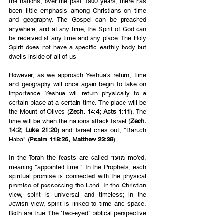
the nations, over the past 1900 years, there has 
been little emphasis among Christians on time 
and geography. The Gospel can be preached 
anywhere, and at any time; the Spirit of God can 
be received at any time and any place. The Holy 
Spirit does not have a specific earthly body but 
dwells inside of all of us. 
However, as we approach Yeshua's return, time 
and geography will once again begin to take on 
importance. Yeshua will return physically to a 
certain place at a certain time. The place will be 
the Mount of Olives (
Zech. 14:4; Acts 1:11
). The 
time will be when the nations attack Israel (
Zech. 
14:2; Luke 21:20
)
and Israel cries out, "Baruch 
Haba" (
Psalm 118:26, Matthew 23:39
).
In the Torah the feasts are called 
מועד
 mo'ed, 
meaning "appointed time." In the Prophets, each 
spiritual promise is connected with the physical 
promise of possessing the Land. In the Christian 
view, spirit is universal and timeless; in the 
Jewish view, spirit is linked to time and space. 
Both are true. The "two-eyed" biblical perspective 