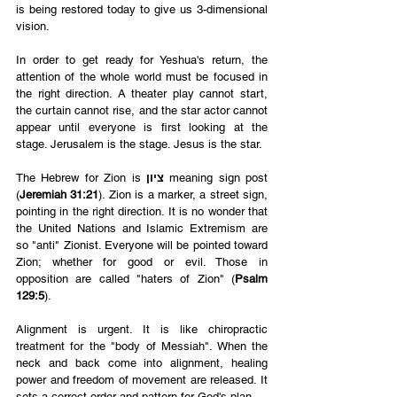
is being restored today to give us 3-dimensional 
vision. 
In order to get ready for Yeshua's return, the 
attention of the whole world must be focused in 
the right direction. A theater play cannot start, 
the curtain cannot rise, and the star actor cannot 
appear until everyone is first looking at the 
stage. Jerusalem is the stage. Jesus is the star. 
The Hebrew for Zion is 
ציון
 meaning sign post 
(
Jeremiah 31:21
). Zion is a marker, a street sign, 
pointing in the right direction. It is no wonder that 
the United Nations and Islamic Extremism are 
so "anti" Zionist. Everyone will be pointed toward 
Zion; whether for good or evil. Those in 
opposition are called "haters of Zion" (
Psalm 
129:5
). 
Alignment is urgent. It is like chiropractic 
treatment for the "body of Messiah". When the 
neck and back come into alignment, healing 
power and freedom of movement are released. It 
sets a correct order and pattern for God's plan.