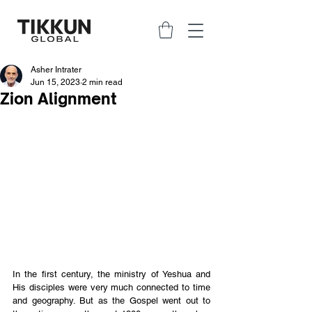
Asher Intrater
Jun 15, 2023
2 min read
Zion Alignment
In the first century, the ministry of Yeshua and 
His disciples were very much connected to time 
and geography. But as the Gospel went out to 