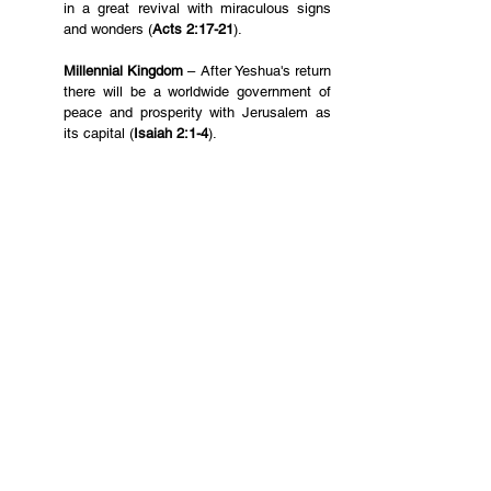
in a great revival with miraculous signs 
and wonders (
Acts 2:17-21
). 
Millennial Kingdom 
– After Yeshua's return 
there will be a worldwide government of 
peace and prosperity with Jerusalem as 
its capital (
Isaiah 2:1-4
).
New Creation
 – At the end of the Bible we 
see paradise restored in a perfect world 
as heavenly Jerusalem descends to earth 
(
Revelation 21-22
).
Please pray with us for this Zion Alignment to be 
fulfilled.
English