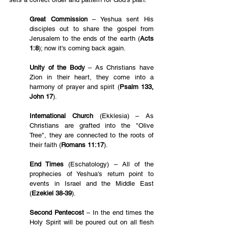
Great Commission
– Yeshua sent His 
disciples out to share the gospel from 
Jerusalem to the ends of the earth (
Acts 
1:8
); now it's coming back again.
Unity of the Body
 – As Christians have 
Zion in their heart, they come into a 
harmony of prayer and spirit (
Psalm 133, 
John 17
).
International Church 
(Ekklesia) – As 
Christians are grafted into the "Olive 
Tree", they are connected to the roots of 
their faith (
Romans 11:17
).
End Times
 (Eschatology) – All of the 
prophecies of Yeshua's return point to 
events in Israel and the Middle East 
(
Ezekiel 38-39
).
Second Pentecost
 – In the end times the 
Holy Spirit will be poured out on all flesh 