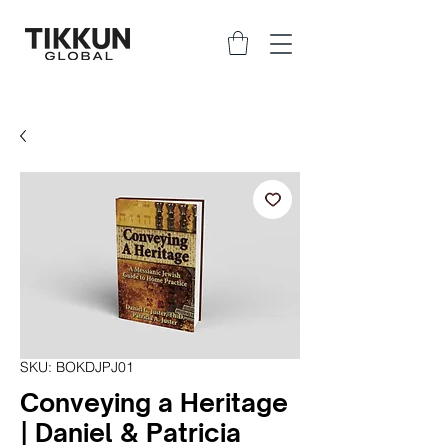
SKU: BOKDJPJ01
Conveying a Heritage
| Daniel & Patricia