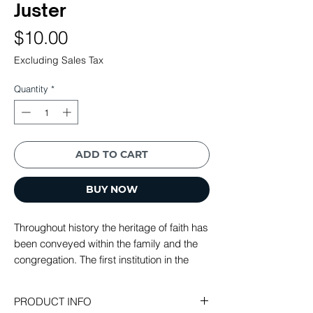
Juster
Price
$10.00
Excluding Sales Tax
Quantity
*
ADD TO CART
BUY NOW
Throughout history the heritage of faith has
been conveyed within the family and the
congregation. The first institution in the
Bible is the family and only the family can
raise children with an adequate
PRODUCT INFO
appreciation of our faith and heritage. This