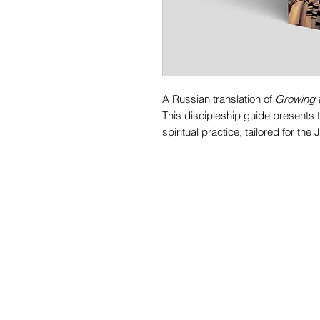
A Russian translation of
Growing t
This discipleship guide presents 
spiritual practice, tailored for th
It's goal is to aid the student in l
(disciple), one who learns from th
serious business and this material
Each chapter is divided into shor