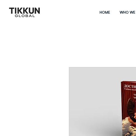
HOME
WHO WE