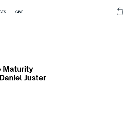
CES
GIVE
 Maturity
 Daniel Juster
e