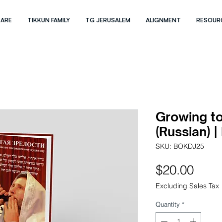
 ARE
TIKKUN FAMILY
TG JERUSALEM
ALIGNMENT
RESOUR
Growing to
(Russian) |
SKU: BOKDJ25
Pric
$20.00
Excluding Sales Tax
Quantity
*