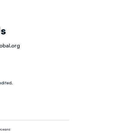
Us
obal.org
dited.
ceans