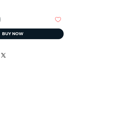
BUY NOW