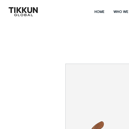
HOME
WHO WE