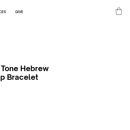
CES
GIVE
 Tone Hebrew
ip Bracelet
e