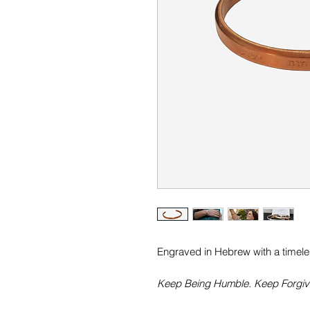
Engraved in Hebrew with a timeless
Keep Being Humble. Keep Forgivi