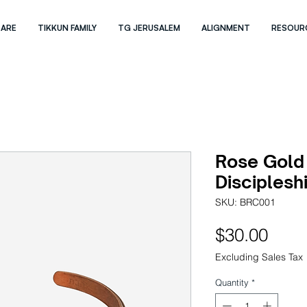
 ARE
TIKKUN FAMILY
TG JERUSALEM
ALIGNMENT
RESOUR
Rose Gold
Disciplesh
SKU: BRC001
Pric
$30.00
Excluding Sales Tax
Quantity
*