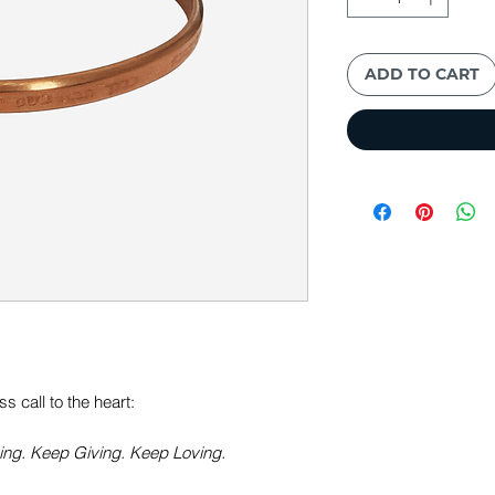
ADD TO CART
 call to the heart:
ng. Keep Giving. Keep Loving.