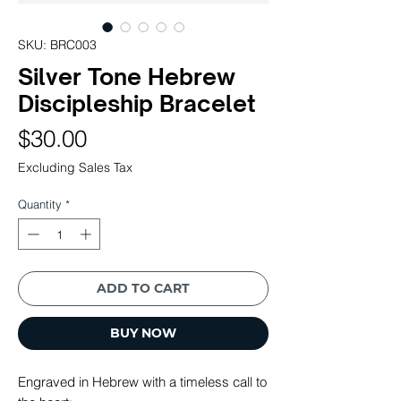
SKU: BRC003
Silver Tone Hebrew
Discipleship Bracelet
Price
$30.00
Excluding Sales Tax
Quantity
*
ADD TO CART
BUY NOW
Engraved in Hebrew with a timeless call to