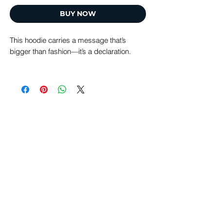
BUY NOW
This hoodie carries a message that’s
bigger than fashion—it’s a declaration.
“Restoration of All Things” reflects the
heart of Tikkun Global: God’s redemptive
plan to heal, renew, and restore the world
through Yeshua.
Designed to be worn daily, this hat is a
simple, visible reminder of hope, purpose,
and the Kingdom vision unfolding in our
time. Wherever you go, you’re carrying a
message that points forward—to
redemption, reconciliation, and restoration.
Every purchase directly supports the