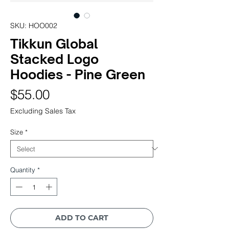
SKU: HOO002
Tikkun Global
Stacked Logo
Hoodies - Pine Green
Price
$55.00
Excluding Sales Tax
Size
*
Quantity
*
ADD TO CART