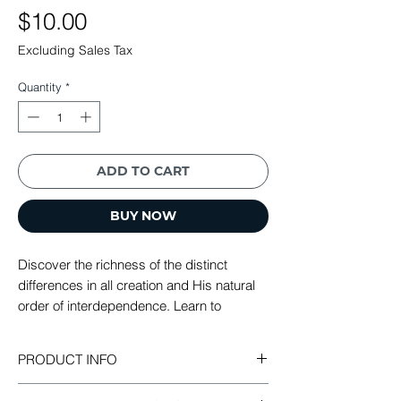
Price
$10.00
Excluding Sales Tax
Quantity
*
ADD TO CART
BUY NOW
Discover the richness of the distinct
differences in all creation and His natural
order of interdependence. Learn to
become enriched and blessed as youo
bless others and impact all that is around
PRODUCT INFO
you.
Mutual Blessing: Discovering the Ultimate