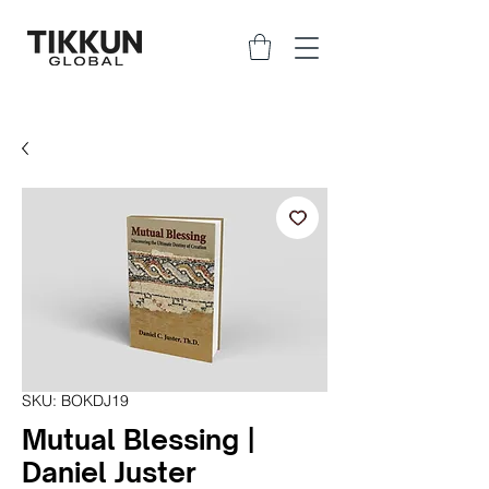
SKU: BOKDJ19
Mutual Blessing |
Daniel Juster