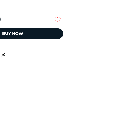
BUY NOW