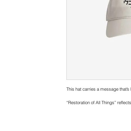
This hat carries a message that’s b
“Restoration of All Things” reflect
redemptive plan to heal, renew, a
Designed to be worn daily, this ha
purpose, and the Kingdom vision 