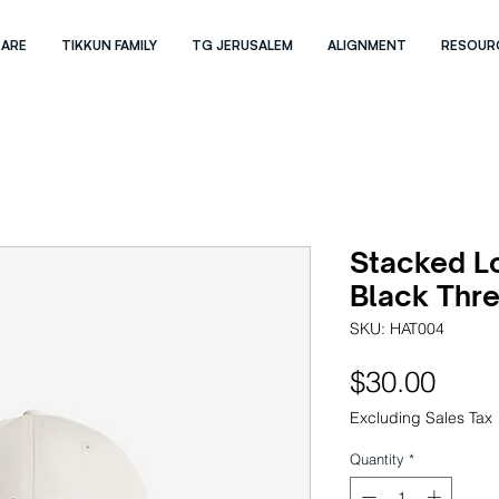
 ARE
TIKKUN FAMILY
TG JERUSALEM
ALIGNMENT
RESOUR
Stacked L
Black Thre
SKU: HAT004
Pric
$30.00
Excluding Sales Tax
Quantity
*