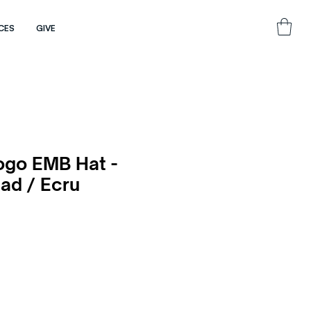
CES
GIVE
ogo EMB Hat -
ad / Ecru
e