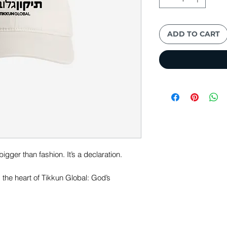
ADD TO CART
igger than fashion. It’s a declaration.
s the heart of Tikkun Global: God’s
nd restore the world through Yeshua.
t is a simple, visible reminder of hope,
unfolding in our time. Wherever you go,