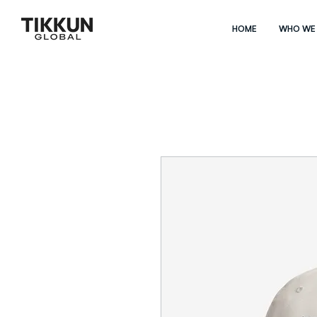
HOME
WHO WE