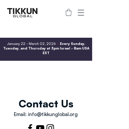
January 22 - March 02, 2026
|
Every Sunday,
Tuesday, and Thursday at 3pm Israel - 8am USA
EST
Contact Us
Email:
info@tikkunglobal.org