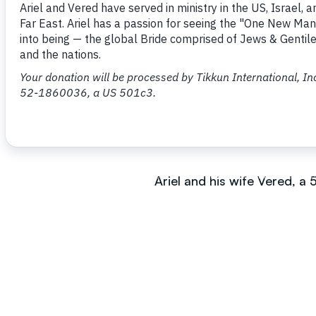
Ariel grew up in a Reform J
when he was born again at
Yeshua Congregation in Je
He is the author of ‘One N
in English, Hebrew, Japane
Ariel and his wife Vered, a