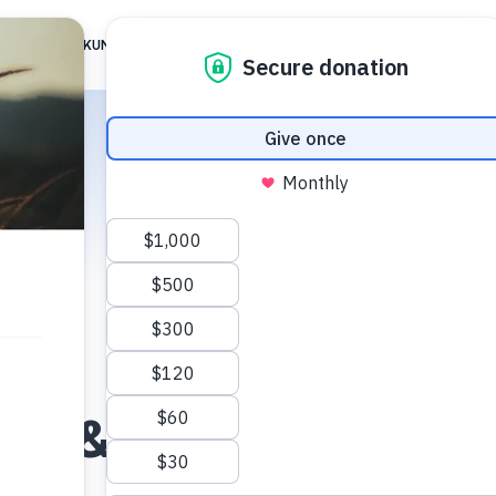
 ARE
TIKKUN FAMILY
TG JERUSALEM
ALIGNMENT
RESOUR
iel & Vered Blument