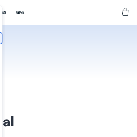
CES
GIVE
hal