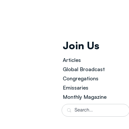
Join Us
Articles
Global Broad
cast
Congregations
Emissaries
Monthly Magazine