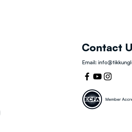
Contact 
Email:
info@tikkungl
Member Accre