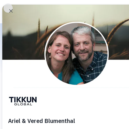
HOME
WHO WE
Ar