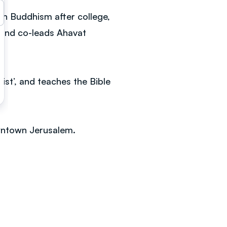
en Buddhism after college,
 and co-leads Ahavat
st’, and teaches the Bible
downtown Jerusalem.