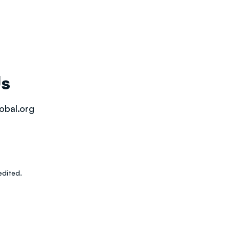
Us
obal.org
dited.