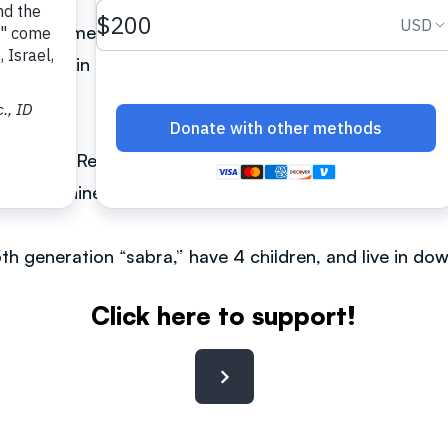
ewish home. He was searching for meaning in life in Z
 a church in downtown Tokyo. He made Aliyah in 1998
rusalem.
ew Man—Reconciling Jew & Gentile in One Body of Chri
se and Chinese.
 5th generation “sabra,” have 4 children, and live in 
Click here to support!
Contact: