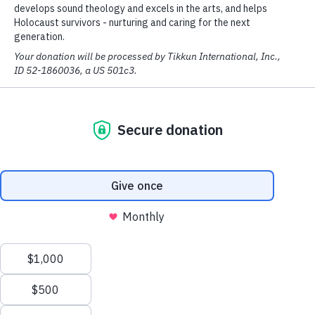
community in Haifa to help reach
Russian Jews from the former Soviet
Union. Since then, it has grown from
a fledgling Messianic Jewish
congregation into a multi-faceted
center.
Shavei Tzion is a place to worship
the Lord, seek His will and hear His
prophetic voice. There are
educational opportunities for both
children and adults. Outreaches
include assisting the weak and needy,
and a broadcast studio to help
answer the questions of Jewish
people seeking the truth. In addition,