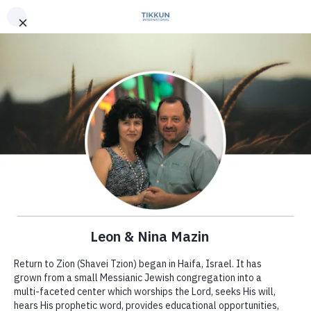
Leon Mazin
In 2001 Leon and Nina planted the
Shavei Tzion (Return to Zion)