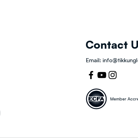
Contact 
Email:
info@tikkungl
Member Accre