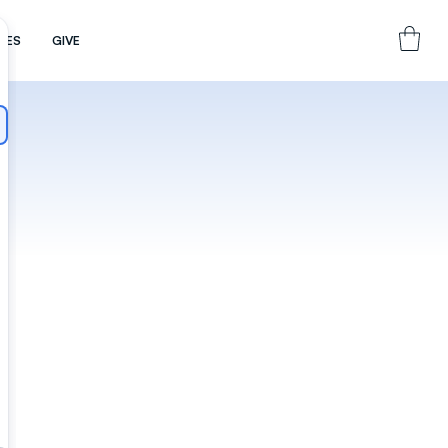
CES
GIVE