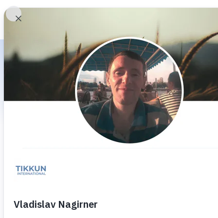
HOME
WHO WE