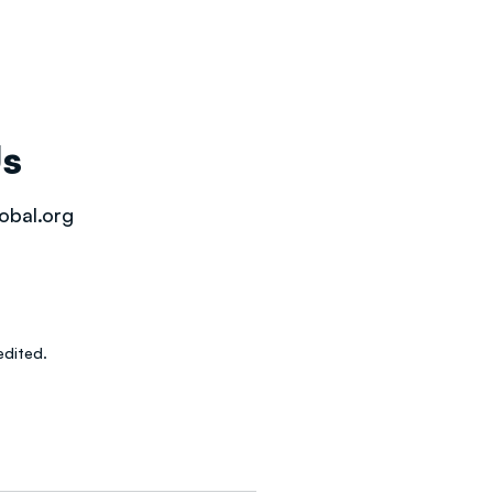
Us
obal.org
dited.