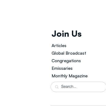
Join Us
Articles
Global Broad
cast
Congregations
Emissaries
Monthly Magazine