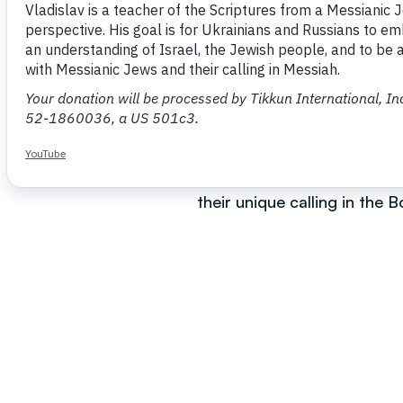
Vladislav is a teacher of t
involvement in dialogue wit
well and helps many to bett
He teaches mostly in Russi
understanding of the electi
their unique calling in the 