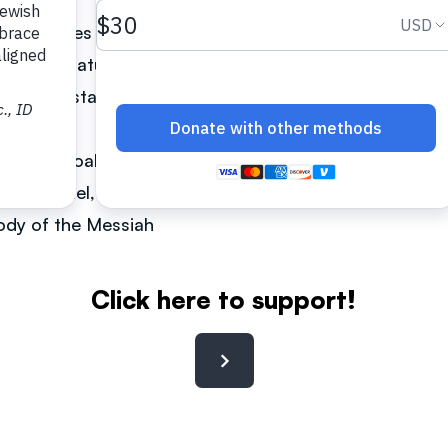
he Scriptures from a Messianic Jewish perspective. Ove
h other mature leaders, he has gained credibility as 
er understand it in its Jewish context.
an. The goal is to see the Ukrainian and the Russian 
on of Israel, the Jewish people, and to be in alignme
Body of the Messiah
Click here to support!
Contact: