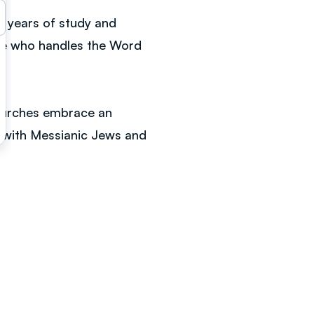
r years of study and
one who handles the Word
churches embrace an
nt with Messianic Jews and