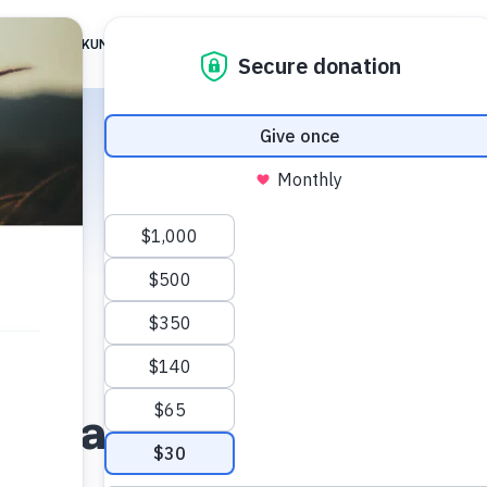
 ARE
TIKKUN FAMILY
TG JERUSALEM
ALIGNMENT
RESOUR
Vladislav Nagirner