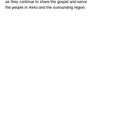
as they continue to share the gospel and serve 
the people in Akko and the surrounding region.
PARTNER WITH HARVEST OF ASHER
When you partner with Tikkun Global, you are 
strengthening the remnant through the pastoral 
and ministry work of Harvest of Asher and other 
local messianic congregations connected to us 
in Israel. We encourage you to get to know them 
personally and support Harvest of Asher directly 
so they can continue to carry on the important 
work they are doing to extend His Kingdom.