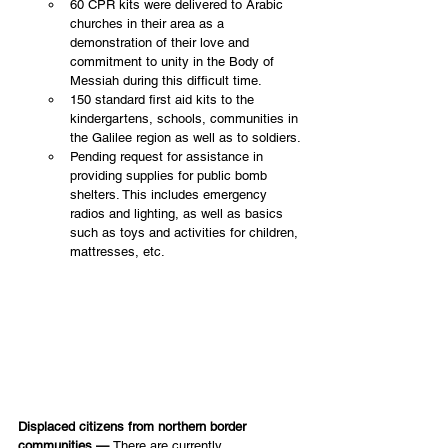
60 CPR kits were delivered to Arabic 
churches in their area as a 
demonstration of their love and 
commitment to unity in the Body of 
Messiah during this difficult time.
150 standard first aid kits to the 
kindergartens, schools, communities in 
the Galilee region as well as to soldiers.
Pending request for assistance in 
providing supplies for public bomb 
shelters. This includes emergency 
radios and lighting, as well as basics 
such as toys and activities for children, 
mattresses, etc.
Displaced citizens from northern border 
communities — 
There are currently 