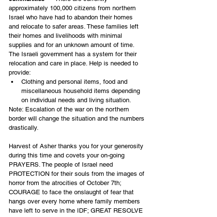
approximately 100,000 citizens from northern 
Israel who have had to abandon their homes 
and relocate to safer areas. These families left 
their homes and livelihoods with minimal 
supplies and for an unknown amount of time. 
The Israeli government has a system for their 
relocation and care in place. Help is needed to 
provide:
Clothing and personal items, food and 
miscellaneous household items depending 
on individual needs and living situation.
Note: Escalation of the war on the northern 
border will change the situation and the numbers 
drastically.
Harvest of Asher thanks you for your generosity 
during this time and covets your on-going 
PRAYERS. The people of Israel need 
PROTECTION for their souls from the images of 
horror from the atrocities of October 7th; 
COURAGE to face the onslaught of fear that 
hangs over every home where family members 
have left to serve in the IDF; GREAT RESOLVE 