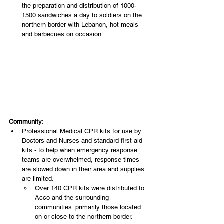
the preparation and distribution of 1000-
1500 sandwiches a day to soldiers on the 
northern border with Lebanon, hot meals 
and barbecues on occasion.
Community:
Professional Medical CPR kits for use by 
Doctors and Nurses and standard first aid 
kits - to help when emergency response 
teams are overwhelmed, response times 
are slowed down in their area and supplies 
are limited.
Over 140 CPR kits were distributed to 
Acco and the surrounding 
communities: primarily those located 
on or close to the northern border. 