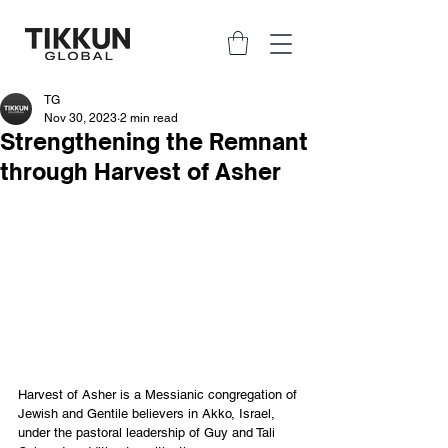
TG
Nov 30, 2023
2 min read
Strengthening the Remnant
through Harvest of Asher
Harvest of Asher is a Messianic congregation of 
Jewish and Gentile believers in Akko, Israel, 
under the pastoral leadership of Guy and Tali 