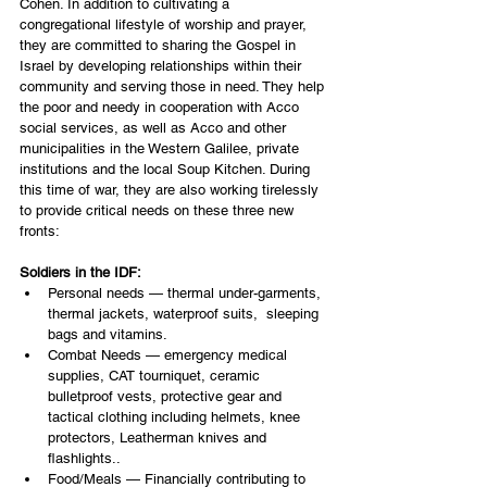
Cohen. In addition to cultivating a 
congregational lifestyle of worship and prayer, 
they are committed to sharing the Gospel in 
Israel by developing relationships within their 
community and serving those in need. They help 
the poor and needy in cooperation with Acco 
social services, as well as Acco and other 
municipalities in the Western Galilee, private 
institutions and the local Soup Kitchen. During 
this time of war, they are also working tirelessly 
to provide critical needs on these three new 
fronts:
Soldiers in the IDF:
Personal needs — thermal under-garments, 
thermal jackets, waterproof suits,  sleeping 
bags and vitamins.
Combat Needs — emergency medical 
supplies, CAT tourniquet, ceramic 
bulletproof vests, protective gear and 
tactical clothing including helmets, knee 
protectors, Leatherman knives and 
flashlights..  
Food/Meals — Financially contributing to 