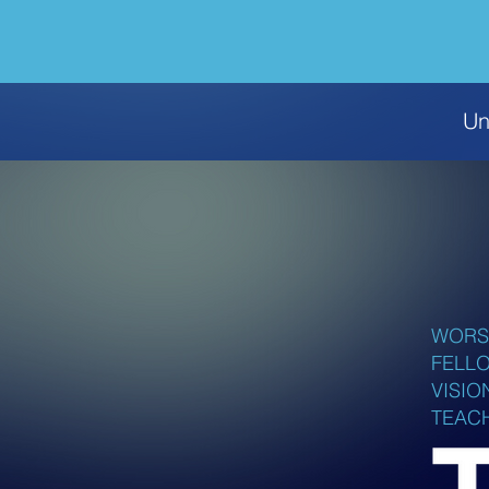
Un
WORS
FELL
VISIO
TEAC