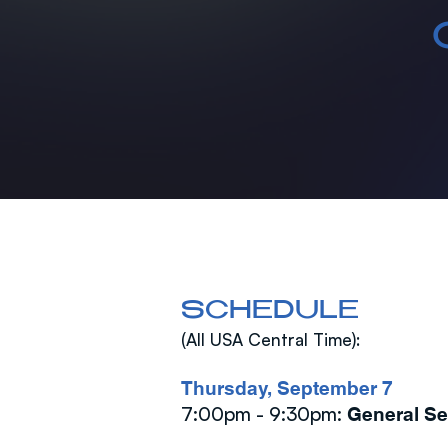
SCHEDULE
(All USA Central Time):
Thursday, September 7
7:00pm - 9:30pm:
General S