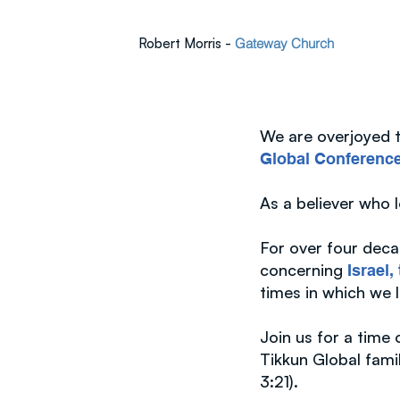
Robert Morris -
Gateway Church
We are overjoyed to
Global Conferenc
As a believer who 
For over four deca
concerning
Israel
times in which we 
Join us for a time
Tikkun Global fami
3:21).