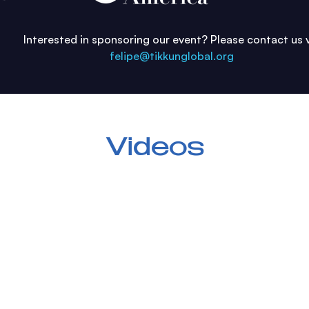
Interested in sponsoring our event?
Please contact us 
felipe@tikkunglobal.org
Videos