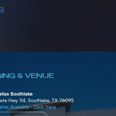
s
ING & VENUE
llas Southlake
ate Hwy 114, Southlake, TX 76092
ates Available -
Click Here