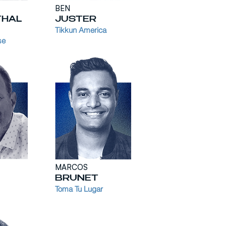
BEN
THAL
JUSTER
Tikkun America
se
MARCOS
BRUNET
Toma Tu Lugar