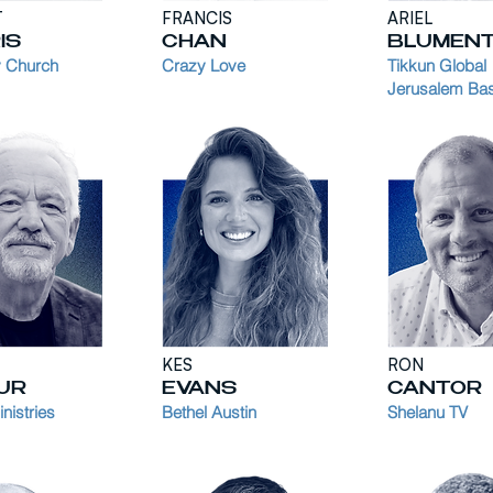
T
FRANCIS
ARIEL
IS
CHAN
BLUMEN
 Church
Crazy Love
Tikkun Global
Jerusalem Ba
KES
RON
UR
EVANS
CANTOR
nistries
Bethel Austin
Shelanu TV