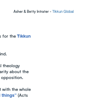
Asher & Betty Intrater -
Tikkun Global
s for the
Tikkun
mind.
al theology
arity about the
 opposition.
t with the whole
(Acts
l things”