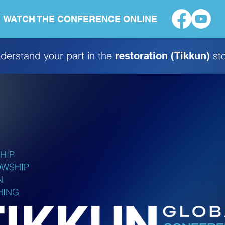
WATCH THE CONFERENCE ONLINE
derstand your part in the
sto
restoration (Tikkun)
HIP
OWSHIP
N
HING