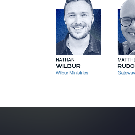
NATHAN
MATTH
WILBUR
RUDO
Wilbur Ministries
Gateways