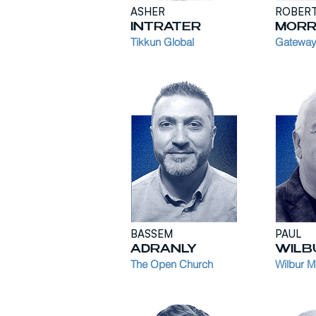
ASHER
ROBER
INTRATER
MORR
Tikkun Glob
al
Gateway
BASSEM
PAUL
ADRANLY
WILB
The Open Church
Wilbur Mi