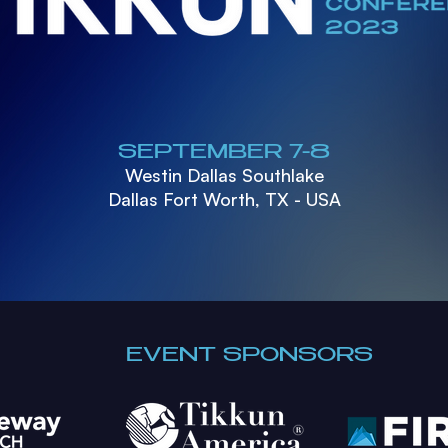
SEPTEMBER 7-8
Westin Dallas Southlake
Dallas Fort Worth, TX - USA
EVENT SPONSORS