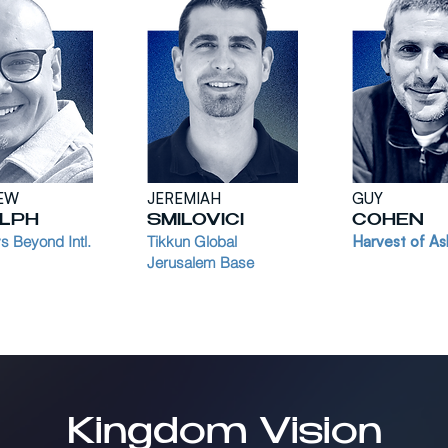
EW
JEREMIAH
GUY
LPH
SMILOVICI
COHEN
 Beyond Intl.
Tikkun Global
Harvest of As
Jerusalem Base
Kingdom Vision