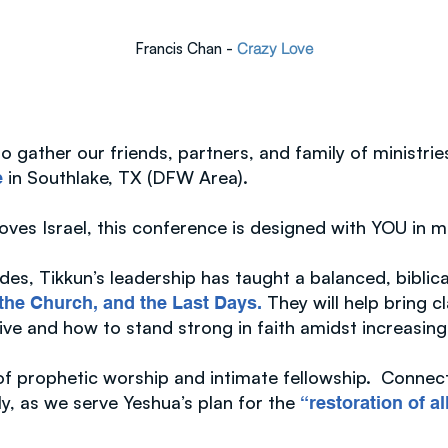
Francis Chan -
Crazy Love
 gather our friends, partners, and family of ministrie
in Southlake, TX (DFW Area).
e
loves Israel, this conference is designed with YOU in 
des, Tikkun’s leadership has taught a balanced, biblic
They will help bring cl
, the Church, and the Last Days.
live and how to stand strong in faith amidst increasing
 of prophetic worship and intimate fellowship. Connec
ly, as we serve Yeshua’s plan for the
“restoration of al