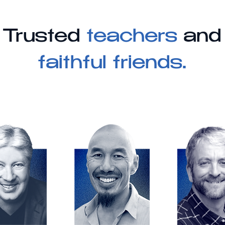
Trusted
teachers
and
faithful friends.