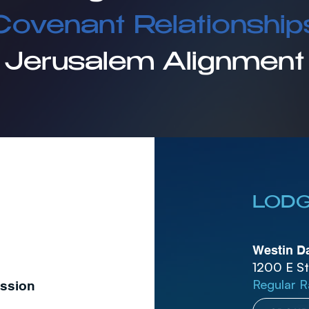
Covenant Relationship
Jerusalem Alignment
LODG
Westin Da
1200 E St
Regular R
ession