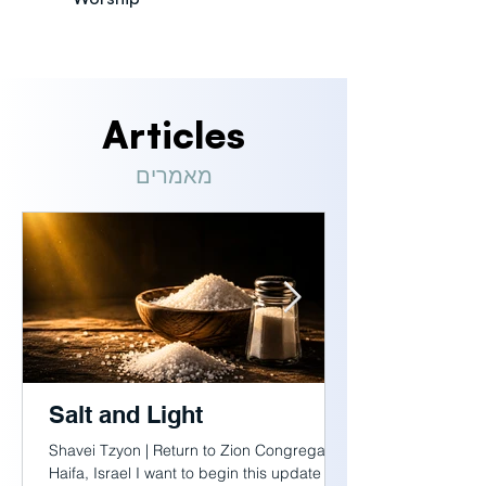
Articles
מאמרים
Salt and Light
Shavei Tzyon | Return to Zion Congregation
Haifa, Israel I want to begin this update with