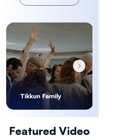
Tikkun Family
Featured Video