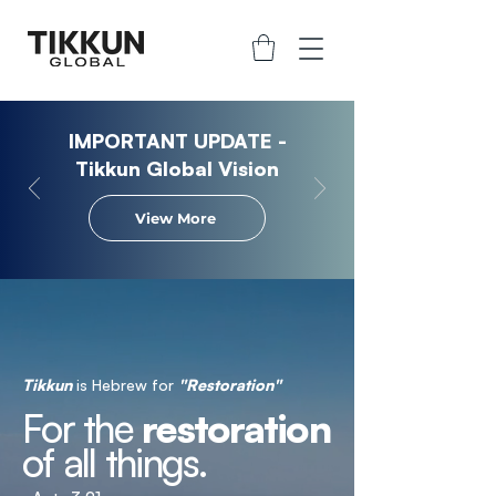
IMPORTANT UPDATE -
Tikkun Global Vision
View More
Tikkun
is Hebrew for
"Restoration"
For the
restoration
of all things.