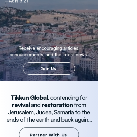
–Acts 3:21
Receive encouraging articles,
announcements, and the latest news.
Join Us
Tikkun Global
, contending for
revival
and
restoration
from
Jerusalem, Judea, Samaria to the
ends of the earth and back again.
..
Partner With Us