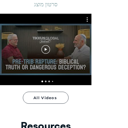
סרטון מוצג
All Videos
Resources