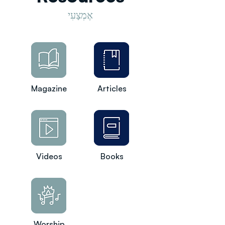
אֶמְצָעִי
Magazine
Articles
Videos
Books
Worship