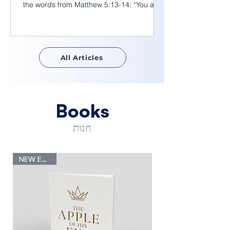
the words from Matthew 5:13-14: “You are
the salt of the earth. But if the salt loses its
saltiness, how can it be made salty again?
It is no longer good for anything, except to
be thrown out and trampled underfoot. You
All Articles
are the light of the world. A town built on a
hill cannot be hidden.” We have read these
verses many times, yet here is an insight I
would like to share. Scientifically,
Books
חנות
NEW Edition