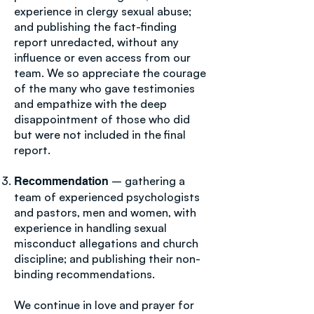
experience in clergy sexual abuse;
and publishing the fact-finding
report unredacted, without any
influence or even access from our
team. We so appreciate the courage
of the many who gave testimonies
and empathize with the deep
disappointment of those who did
but were not included in the final
report.
– gathering a
Recommendation
team of experienced psychologists
and pastors, men and women, with
experience in handling sexual
misconduct allegations and church
discipline; and publishing their non-
binding recommendations.
We continue in love and prayer for