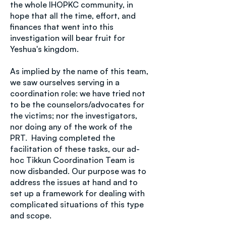
the whole IHOPKC community, in
hope that all the time, effort, and
finances that went into this
investigation will bear fruit for
Yeshua's kingdom.
As implied by the name of this team,
we saw ourselves serving in a
coordination role: we have tried not
to be the counselors/advocates for
the victims; nor the investigators,
nor doing any of the work of the
PRT. Having completed the
facilitation of these tasks, our ad-
hoc Tikkun Coordination Team is
now disbanded. Our purpose was to
address the issues at hand and to
set up a framework for dealing with
complicated situations of this type
and scope.