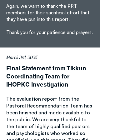
Again, we want to thank the PRT
members for their sacrificial effort that
they have put into this report.
Thank you for your patience and prayers.
March 3rd, 2025
Final Statement from Tikkun
Coordinating Team for
IHOPKC Investigation
The evaluation report from the
Pastoral Recommendation Team has
been finished and made available to
the public. We are very thankful to
the team of highly qualified pastors
and psychologists who worked so