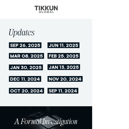
Updates
SEP 26, 2025
JUN 11, 2025
MAR 08, 2025
FEB 25, 2025
JAN 13, 2025
JAN 30, 2025
DEC 11, 2024
NOV 20, 2024
OCT 20, 2024
SEP 11, 2024
A Formal Investigation