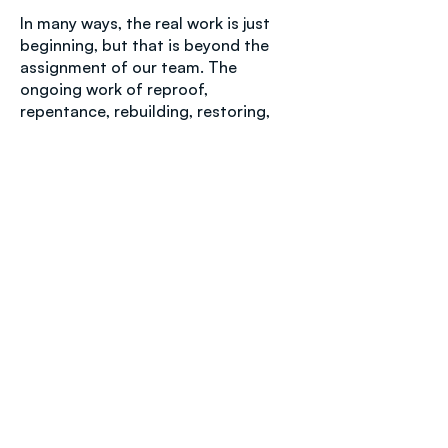
In many ways, the real work is just
beginning, but that is beyond the
assignment of our team. The
ongoing work of reproof,
repentance, rebuilding, restoring,
renewing, reviving, and restructuring
is now in the hands of the IHOPKC
community. It is our prayer that men
and women of faith and goodwill will
be able to navigate through the next
stages, according to the Scriptures
and the leading of the Holy Spirit.
As previously stated, the family of
ministries and congregations aligned
with Tikkun Global is made up of
many groups and individuals, with
differing viewpoints on many
subjects, including aspects of this
investigation. No one individual’s