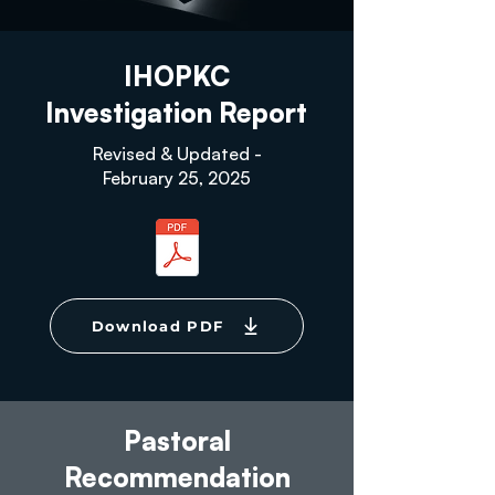
IHOPKC
Investigation Report
Revised & Updated -
February 25, 2025
Download PDF
Pastoral
Recommendation