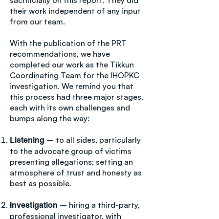
sacrificially on this report. They did
their work independent of any input
from our team.
With the publication of the PRT
recommendations, we have
completed our work as the Tikkun
Coordinating Team for the IHOPKC
investigation. We remind you that
this process had three major stages,
each with its own challenges and
bumps along the way:
– to all sides, particularly
Listening
to the advocate group of victims
presenting allegations; setting an
atmosphere of trust and honesty as
best as possible.
– hiring a third-party,
Investigation
professional investigator, with