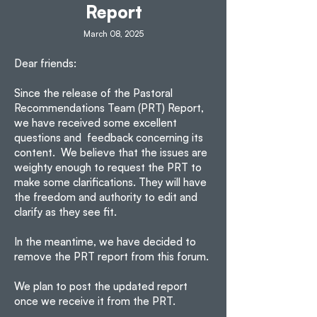
Report
March 08, 2025
Dear friends:
Since the release of the Pastoral
Recommendations Team (PRT) Report,
we have received some excellent
questions and feedback concerning its
content. We believe that the issues are
weighty enough to request the PRT to
make some clarifications. They will have
the freedom and authority to edit and
clarify as they see fit.
In the meantime, we have decided to
remove the PRT report from this forum.
We plan to post the updated report
once we receive it from the PRT.