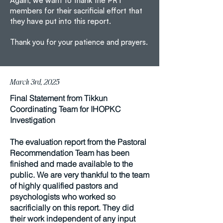
Again, we want to thank the PRT
members for their sacrificial effort that
they have put into this report.
Thank you for your patience and prayers.
March 3rd, 2025
Final Statement from Tikkun
Coordinating Team for IHOPKC
Investigation
The evaluation report from the Pastoral
Recommendation Team has been
finished and made available to the
public. We are very thankful to the team
of highly qualified pastors and
psychologists who worked so
sacrificially on this report. They did
their work independent of any input