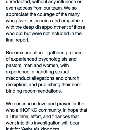
unredacted, without any influence or
even access from our team. We so
appreciate the courage of the many
who gave testimonies and empathize
with the deep disappointment of those
who did but were not included in the
final report.
Recommendation – gathering a team
of experienced psychologists and
pastors, men and women, with
experience in handling sexual
misconduct allegations and church
discipline; and publishing their non-
binding recommendations.
We continue in love and prayer for the
whole IHOPKC community, in hope that
all the time, effort, and finances that
went into this investigation will bear
fruit for Yeshua's kingdom.