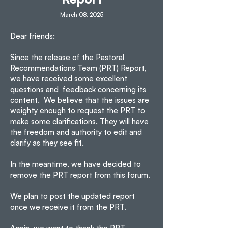
March 08, 2025
Dear friends:
Since the release of the Pastoral
Recommendations Team (PRT) Report,
we have received some excellent
questions and feedback concerning its
content. We believe that the issues are
weighty enough to request the PRT to
make some clarifications. They will have
the freedom and authority to edit and
clarify as they see fit.
In the meantime, we have decided to
remove the PRT report from this forum.
We plan to post the updated report
once we receive it from the PRT.