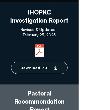
IHOPKC
Investigation Report
Revised & Updated -
February 25, 2025
Download PDF
Pastoral
Recommendation
Report