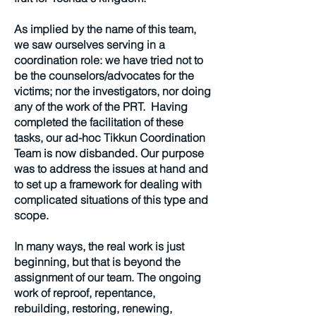
As implied by the name of this team,
we saw ourselves serving in a
coordination role: we have tried not to
be the counselors/advocates for the
victims; nor the investigators, nor doing
any of the work of the PRT. Having
completed the facilitation of these
tasks, our ad-hoc Tikkun Coordination
Team is now disbanded. Our purpose
was to address the issues at hand and
to set up a framework for dealing with
complicated situations of this type and
scope.
In many ways, the real work is just
beginning, but that is beyond the
assignment of our team. The ongoing
work of reproof, repentance,
rebuilding, restoring, renewing,