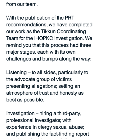
from our team.
With the publication of the PRT
recommendations, we have completed
our work as the Tikkun Coordinating
Team for the IHOPKC investigation. We
remind you that this process had three
major stages, each with its own
challenges and bumps along the way:
Listening – to all sides, particularly to
the advocate group of victims
presenting allegations; setting an
atmosphere of trust and honesty as
best as possible.
Investigation – hiring a third-party,
professional investigator, with
experience in clergy sexual abuse;
and publishing the fact-finding report