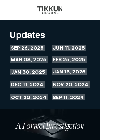
Updates
SEP 26, 2025
JUN 11, 2025
MAR 08, 2025
FEB 25, 2025
JAN 13, 2025
JAN 30, 2025
DEC 11, 2024
NOV 20, 2024
OCT 20, 2024
SEP 11, 2024
A Formal Investigation