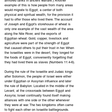
armored tanks in ancient warfare.) Another 
example of this is how people from many areas 
would migrate to Egypt, a center of both 
physical and spiritual wealth, for the provision it 
had to offer those who lived there. The account 
of Joseph and Egypt’s storehouse of wheat is 
only one example of the vast wealth of the area 
along the Nile River, and the exports of 
Egyptian wheat. Gold, copper, livestock and 
agriculture were part of the strength of Egypt 
that caused others to put their trust in her. When 
the Israelites were in the desert, they longed for 
the foods of Egypt, conveniently forgetting that 
they had lived there as slaves (Numbers 11:4-6).
During the rule of the Israelite and Judaic kings 
after Solomon, the people of Israel were either 
under Egyptian or Assyrian influence and later 
the rule of Babylon. Located in the middle of the 
Levant, at the crossroads between Egypt and 
Assyria; Israel continually found itself making 
alliances with one side or the other whenever 
they were at war. The two kingdoms often came 
to fight each other on Israelite battlegrounds.