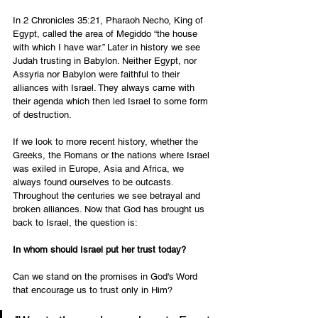
In 2 Chronicles 35:21, Pharaoh Necho, King of 
Egypt, called the area of Megiddo “the house 
with which I have war.” Later in history we see 
Judah trusting in Babylon. Neither Egypt, nor 
Assyria nor Babylon were faithful to their 
alliances with Israel. They always came with 
their agenda which then led Israel to some form 
of destruction.
If we look to more recent history, whether the 
Greeks, the Romans or the nations where Israel 
was exiled in Europe, Asia and Africa, we 
always found ourselves to be outcasts. 
Throughout the centuries we see betrayal and 
broken alliances. Now that God has brought us 
back to Israel, the question is:
In whom should Israel put her trust today?
Can we stand on the promises in God's Word 
that encourage us to trust only in Him?