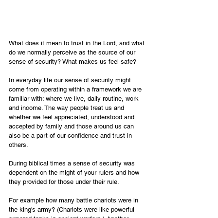
What does it mean to trust in the Lord, and what 
do we normally perceive as the source of our 
sense of security? What makes us feel safe?
In everyday life our sense of security might 
come from operating within a framework we are 
familiar with: where we live, daily routine, work 
and income. The way people treat us and 
whether we feel appreciated, understood and 
accepted by family and those around us can 
also be a part of our confidence and trust in 
others.
During biblical times a sense of security was 
dependent on the might of your rulers and how 
they provided for those under their rule.
For example how many battle chariots were in 
the king's army? (Chariots were like powerful 