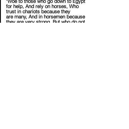
"Woe to those who go down to Egypt 
for help, And rely on horses, Who 
trust in chariots because they 
are many, And in horsemen because 
they are very strong, But who do not 
look to the Holy One of Israel, Nor 
seek the Lord!" (Isaiah 31:1 NKJV)
SUPPORT NOW
English
Contact Us
Email:
info@tikkunglobal.org