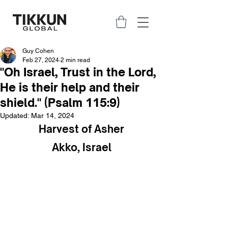
Guy Cohen
Feb 27, 2024
2 min read
"Oh Israel, Trust in the Lord,
He is their help and their
shield." (Psalm 115:9)
Updated:
Mar 14, 2024
Harvest of Asher
Akko, Israel